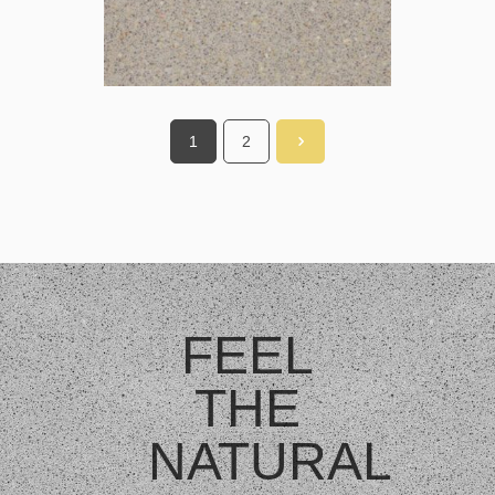
1
2
FEEL
THE
NATURAL