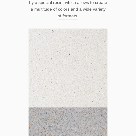
by a special resin, which allows to create
a multitude of colors and a wide variety
of formats.