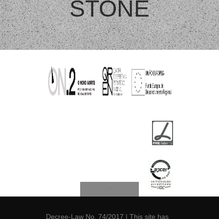
STONE
Decree-Law No. 74/2017
| This site has