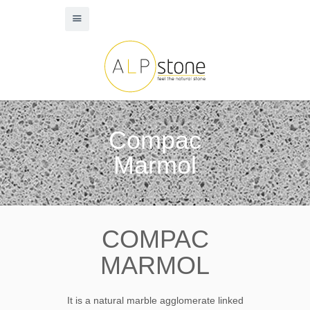
Compac
Marmol
COMPAC
MARMOL
It is a natural marble agglomerate linked