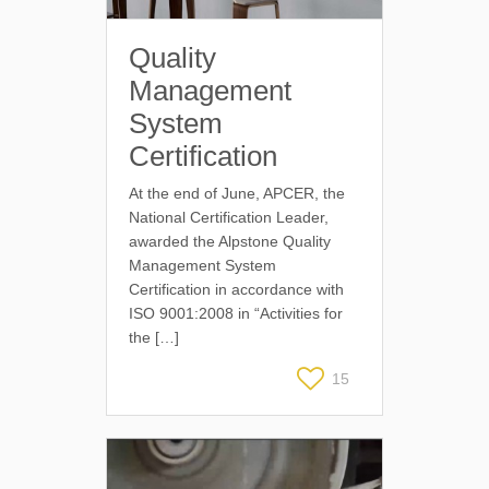
Quality
Management
System
Certification
At the end of June, APCER, the
National Certification Leader,
awarded the Alpstone Quality
Management System
Certification in accordance with
ISO 9001:2008 in “Activities for
the […]
15