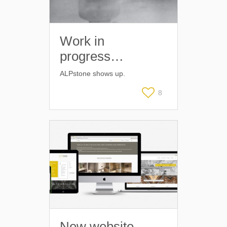
Work in
progress…
ALPstone shows up.
8
New website –