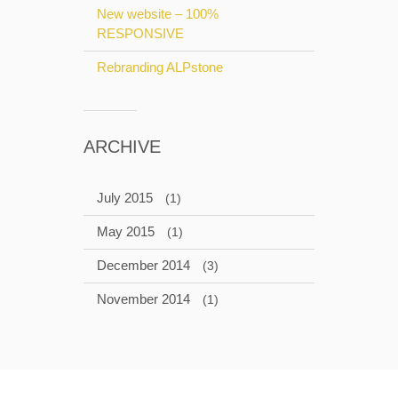
New website – 100%
RESPONSIVE
Rebranding ALPstone
ARCHIVE
July 2015
(1)
May 2015
(1)
December 2014
(3)
November 2014
(1)