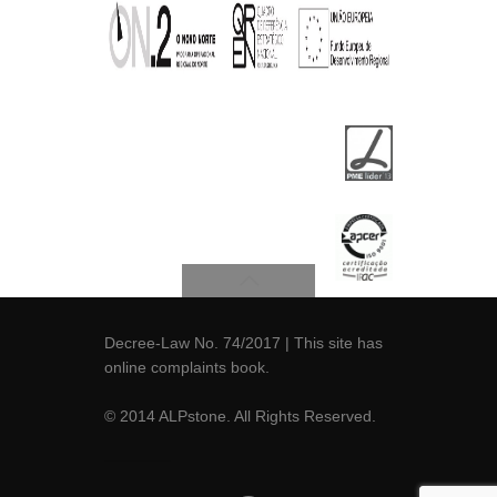
Decree-Law No. 74/2017
| This site has
online
complaints book
.
© 2014 ALPstone. All Rights Reserved.