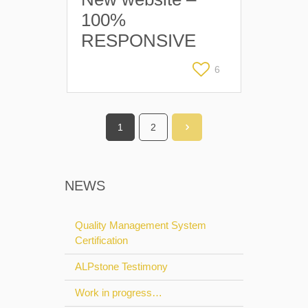
100%
RESPONSIVE
6
1
2
NEWS
Quality Management System
Certification
ALPstone Testimony
Work in progress…