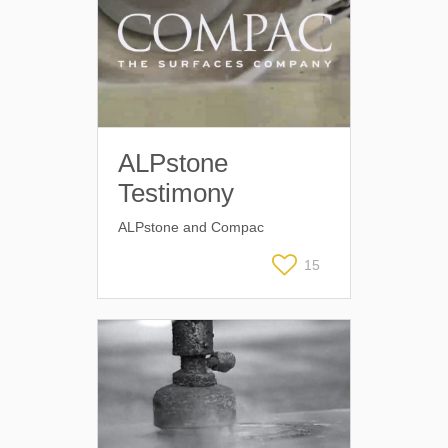
ALPstone
Testimony
ALPstone and Compac
15