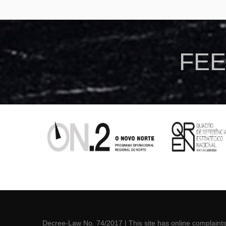
FEE
Via Lactea chapa
Decree-Law No. 74/2017
| This site has online
complaint