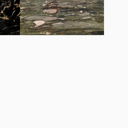
Matrix chapa
Tropical Fashion chapa