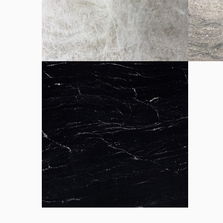
Brown Silk chapa
Cristal
Perla Santy chapa
Pirace