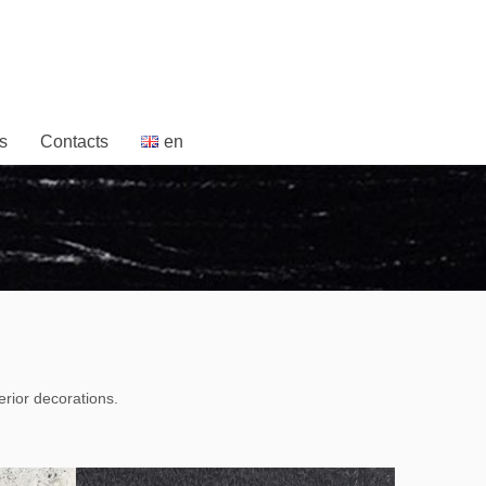
s
Contacts
en
erior decorations.