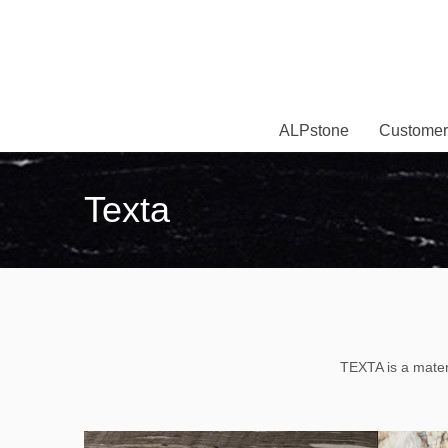
ALPstone
Customer
Texta
TEXTA is a materi