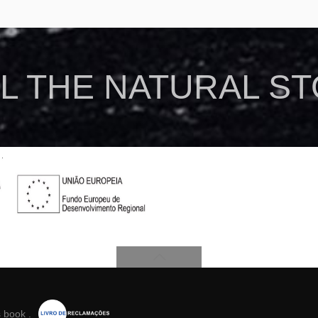
L THE NATURAL S
s book
.