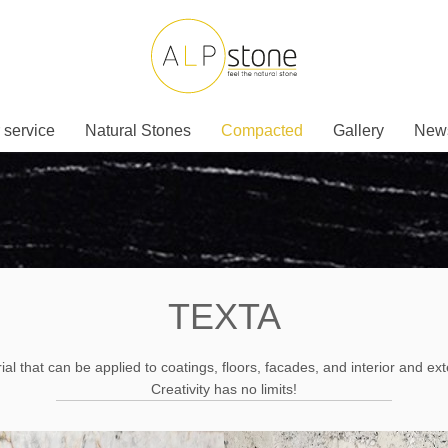
 service
Natural Stones
Compacted
Gallery
New
TEXTA
al that can be applied to coatings, floors, facades, and interior and ext
Creativity has no limits!