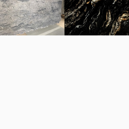
 white chapa
Fantastic White chapa
ma chapa
Titanium chapa