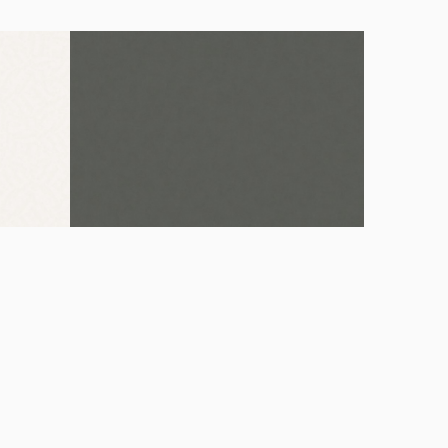
Cemento Spa