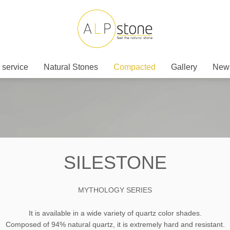
 service
Natural Stones
Compacted
Gallery
New
SILESTONE
MYTHOLOGY SERIES
It is available in a wide variety of quartz color shades.
Composed of 94% natural quartz, it is extremely hard and resistant.