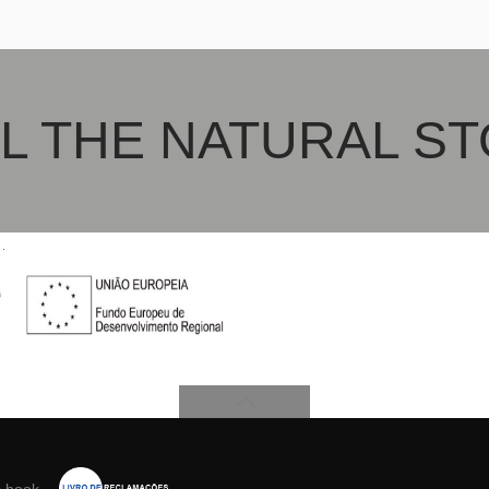
po
L THE NATURAL S
s book
.