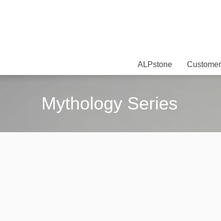
ALPstone
Customer
Mythology Series