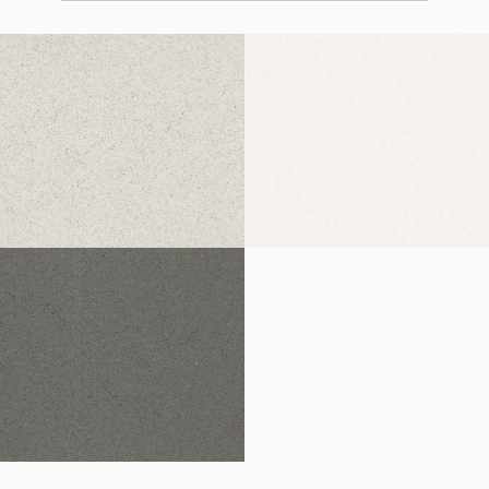
Norte
Blanco Zeus Extreme