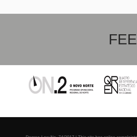
Crema Minerva
Gris Ex
FEE
Decree-Law No. 74/2017
| This site has online
complaint