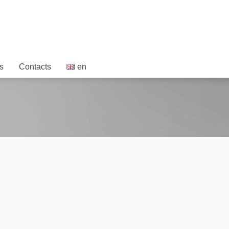
s
Contacts
en