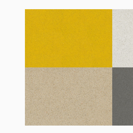
Amarillo Gea
Blanco 