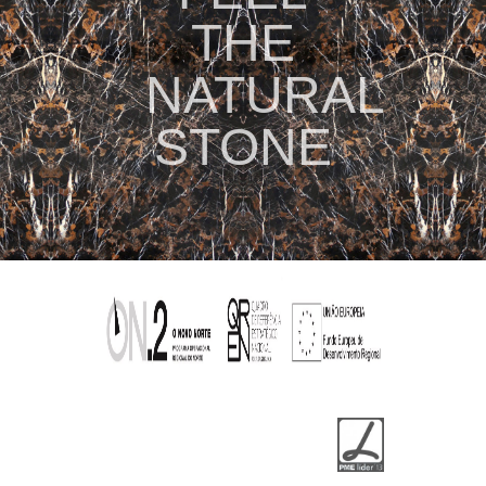
THE
NATURAL
STONE