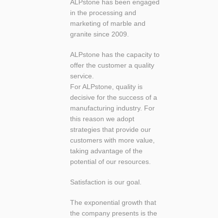
ALPstone has been engaged
in the processing and
marketing of marble and
granite since 2009.
ALPstone has the capacity to
offer the customer a quality
service.
For ALPstone, quality is
decisive for the success of a
manufacturing industry. For
this reason we adopt
strategies that provide our
customers with more value,
taking advantage of the
potential of our resources.
Satisfaction is our goal.
The exponential growth that
the company presents is the