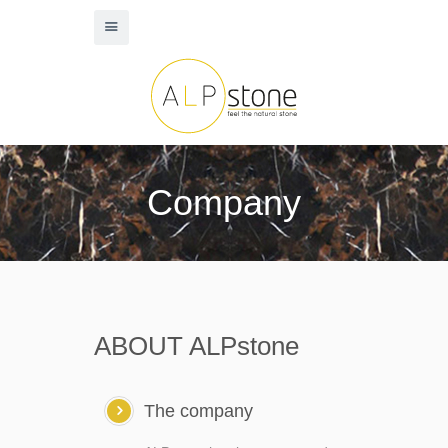
Company
ABOUT ALPstone
The company