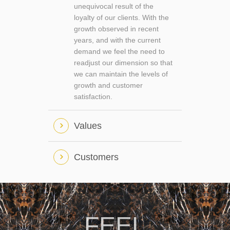
unequivocal result of the
loyalty of our clients. With the
growth observed in recent
years, and with the current
demand we feel the need to
readjust our dimension so that
we can maintain the levels of
growth and customer
satisfaction.
Values
Customers
FEEL