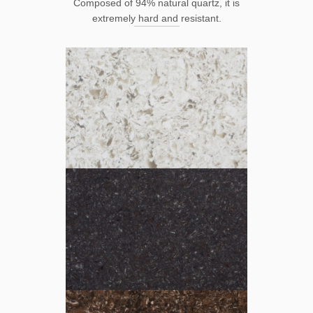
Composed of 94% natural quartz, it is
extremely hard and resistant.