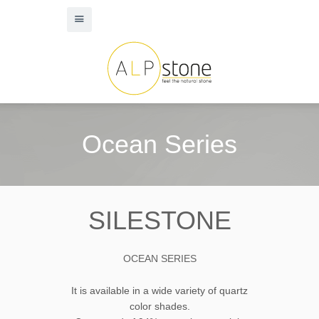
Ocean Series
SILESTONE
OCEAN SERIES
It is available in a wide variety of quartz
color shades.