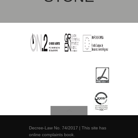
Decree-Law No. 74/2017
| This site has
online
complaints book
.