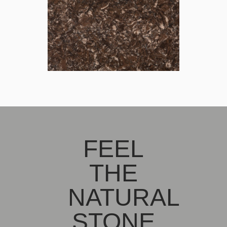
FEEL
THE
NATURAL
STONE