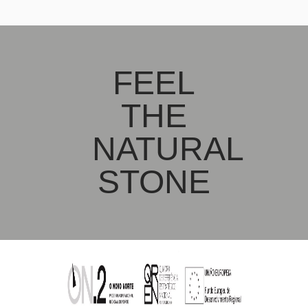
FEEL
THE
NATURAL
STONE