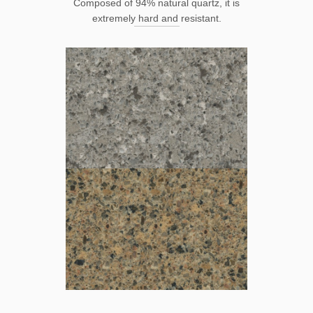
Composed of 94% natural quartz, it is
extremely hard and resistant.