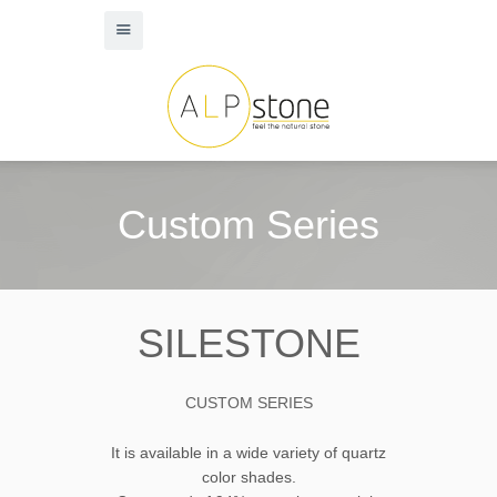
Custom Series
SILESTONE
CUSTOM SERIES
It is available in a wide variety of quartz
color shades.