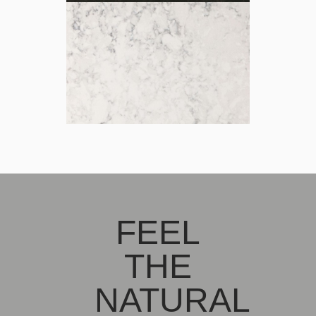
FEEL
THE
NATURAL