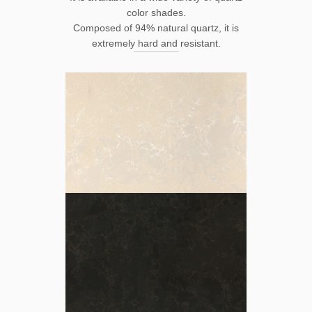
color shades.
Composed of 94% natural quartz, it is
extremely hard and resistant.