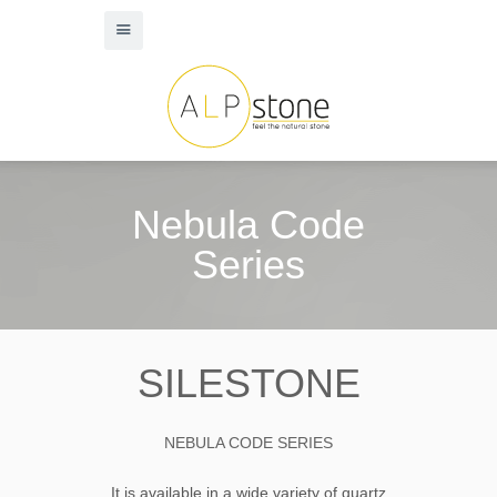
Nebula Code
Series
SILESTONE
NEBULA CODE SERIES
It is available in a wide variety of quartz