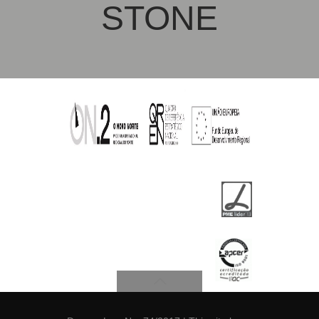
STONE